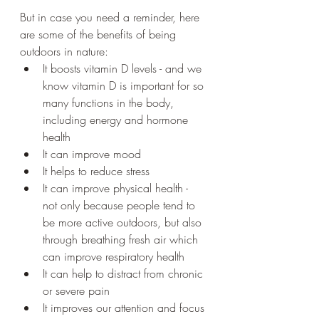
But in case you need a reminder, here 
are some of the benefits of being 
outdoors in nature: 
It boosts vitamin D levels - and we 
know vitamin D is important for so 
many functions in the body, 
including energy and hormone 
health
It can improve mood 
It helps to reduce stress 
It can improve physical health - 
not only because people tend to 
be more active outdoors, but also 
through breathing fresh air which 
can improve respiratory health
It can help to distract from chronic 
or severe pain 
It improves our attention and focus 