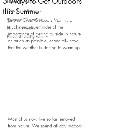
5 Ways to Get Outdoors
Health & wellness
this Summer
Food & nutrition
Movement & exercise
June is 'Great Outdoors Month', a 
much-needed reminder of the 
Hormonal health
importance of getting outside in nature 
Personal development
as much as possible, especially now 
that the weather is starting to warm up. 
Most of us now live so far removed 
from nature. We spend all day indoors 