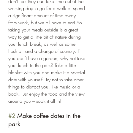
don't feel they can take time out of the 
working day to go for a walk or spend 
a significant amount of time away 
from work, but we all have to eat! So 
taking your meals outside is a great 
way to get a little bit of nature during 
your lunch break, as well as some 
fresh air and a change of scenery. If 
you don’t have a garden, why not take 
your lunch to the park? Take a little 
blanket with you and make it a special 
date with yourself. Try not to take other 
things to distract you, like music or a 
book, just enjoy the food and the view 
around you – soak it all in! 
#2
 Make coffee dates in the 
park 