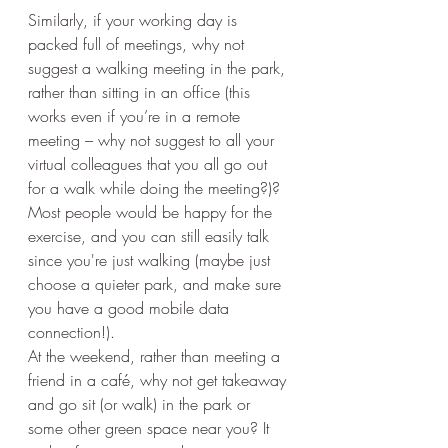
Similarly, if your working day is 
packed full of meetings, why not 
suggest a walking meeting in the park, 
rather than sitting in an office (this 
works even if you’re in a remote 
meeting – why not suggest to all your 
virtual colleagues that you all go out 
for a walk while doing the meeting?)? 
Most people would be happy for the 
exercise, and you can still easily talk 
since you're just walking (maybe just 
choose a quieter park, and make sure 
you have a good mobile data 
connection!). 
At the weekend, rather than meeting a 
friend in a café, why not get takeaway 
and go sit (or walk) in the park or 
some other green space near you? It 