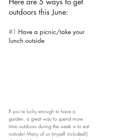
Here are 5 ways to get 
outdoors this June: 
#1
 Have a picnic/take your 
lunch outside 
If you’re lucky enough to have a 
garden, a great way to spend more 
time outdoors during the week is to eat 
outside! Many of us (myself included!) 