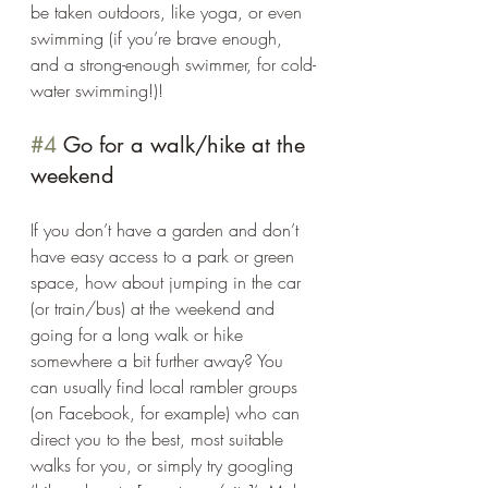
be taken outdoors, like yoga, or even 
swimming (if you’re brave enough, 
and a strong-enough swimmer, for cold-
water swimming!)! 
#4
 Go for a walk/hike at the 
weekend 
If you don’t have a garden and don’t 
have easy access to a park or green 
space, how about jumping in the car 
(or train/bus) at the weekend and 
going for a long walk or hike 
somewhere a bit further away? You 
can usually find local rambler groups 
(on Facebook, for example) who can 
direct you to the best, most suitable 
walks for you, or simply try googling 