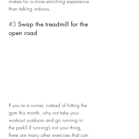
makes for a more enriching experience 
than talking indoors. 
#3
 Swap the treadmill for the 
open road 
If you’re a runner, instead of hitting the 
gym this month, why not take your 
workout outdoors and go running in 
the park? If running’s not your thing, 
there are many other exercises that can 