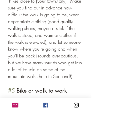
‘hikes close to [your town/city]’. Make 
sure you find out in advance how 
difficult the walk is going to be, wear 
appropriate clothing (good quality 
walking shoes, maybe a stick if the 
walk is steep, and warmer clothes if 
the walk is elevated), and let someone 
know where you’re going and when 
you’ll be back (sounds over-cautious, 
but we have many tourists who get into 
a lot of trouble on some of the 
mountain walks here in Scotland!). 
#5
 Bike or walk to work 
As the weather starts to heat up, is it 
possible for you to walk or bike to 
work? It might mean leaving a little 
earlier (and getting home later) but you 