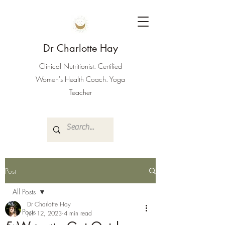
Dr Charlotte Hay
Clinical Nutritionist. Certified
Women's Health Coach. Yoga
Teacher
Post
All Posts
Dr Charlotte Hay
All Posts
Jun 12, 2023
4 min read