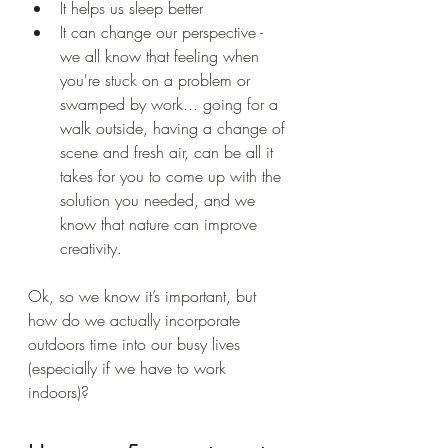
It helps us sleep better 
It can change our perspective - 
we all know that feeling when 
you're stuck on a problem or 
swamped by work... going for a 
walk outside, having a change of 
scene and fresh air, can be all it 
takes for you to come up with the 
solution you needed, and we 
know that nature can improve 
creativity.
Ok, so we know it’s important, but 
how do we actually incorporate 
outdoors time into our busy lives 
(especially if we have to work 
indoors)?  