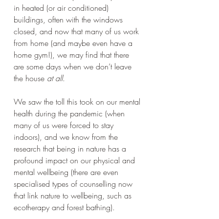
in heated (or air conditioned) 
buildings, often with the windows 
closed, and now that many of us work 
from home (and maybe even have a 
home gym!), we may find that there 
are some days when we don’t leave 
the house 
at all
.  
We saw the toll this took on our mental 
health during the pandemic (when 
many of us were forced to stay 
indoors), and we know from the 
research that being in nature has a 
profound impact on our physical and 
mental wellbeing (there are even 
specialised types of counselling now 
that link nature to wellbeing, such as 
ecotherapy and forest bathing).  