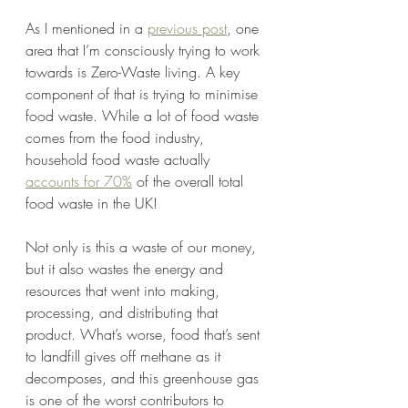
As I mentioned in a 
previous post
, one 
area that I’m consciously trying to work 
towards is Zero-Waste living. A key 
component of that is trying to minimise 
food waste. While a lot of food waste 
comes from the food industry, 
household food waste actually 
accounts for 70%
 of the overall total 
food waste in the UK!
Not only is this a waste of our money, 
but it also wastes the energy and 
resources that went into making, 
processing, and distributing that 
product. What’s worse, food that’s sent 
to landfill gives off methane as it 
decomposes, and this greenhouse gas 
is one of the worst contributors to 