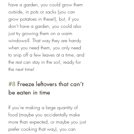
have a garden, you could grow them 
outside, in pots or sacks (you can 
grow potatoes in these!), but, if you 
don’t have a garden, you could also 
just try growing them on a warm 
windowsill. That way they are handy 
when you need them, you only need 
to snip off a few leaves at a time, and 
the rest can stay in the soil, ready for 
the next time! 
#8
 Freeze leftovers that can’t 
be eaten in time 
If you’re making a large quantity of 
food (maybe you accidentally make 
more than expected, or maybe you just 
prefer cooking that way), you can 