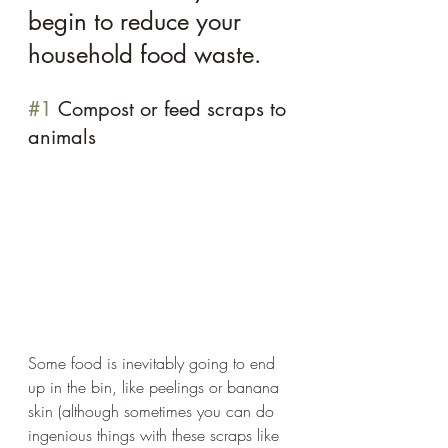
begin to reduce your 
household food waste.
#1
 Compost or feed scraps to 
animals 
Some food is inevitably going to end 
up in the bin, like peelings or banana 
skin (although sometimes you can do 
ingenious things with these scraps like 