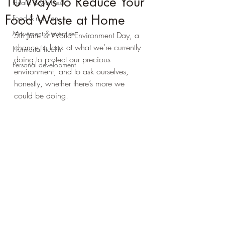
10 Ways to Reduce Your
Health & wellness
Food Waste at Home
Food & nutrition
Movement & exercise
5th June is World Environment Day, a 
chance to look at what we’re currently 
Hormonal health
doing to protect our precious 
Personal development
environment, and to ask ourselves, 
honestly, whether there’s more we 
could be doing.  