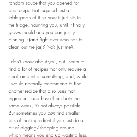
random sauce that you opened for 
one recipe that required just a 
tablespoon of it so now it just sits in 
the fridge, haunting you, until it finally 
grows mould and you can justify 
binning it (and fight over who has to 
clean out the jar)? No? Just me?! 
I don’t know about you, but I seem to 
find a lot of recipes that only require a 
small amount of something, and, while 
I would normally recommend to find 
another recipe that also uses that 
ingredient, and have them both the 
same week, it’s not always possible. 
But sometimes you 
can 
find smaller 
jars of that ingredient if you just do a 
bit of digging/shopping around, 
which means you end up wasting less. 