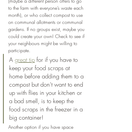
(maybe a different person offers to go 
to the farm with everyone’s waste each 
month), or who collect compost to use 
on communal allotments or communal 
gardens. If no groups exist, maybe you 
could create your own! Check to see if 
your neighbours might be willing to 
participate. 
A 
great tip
 for if you have to 
keep your food scraps at 
home before adding them to a 
compost but don’t want to end 
up with flies in your kitchen or 
a bad smell, is to keep the 
food scraps in the freezer in a 
big container! 
Another option if you have space 