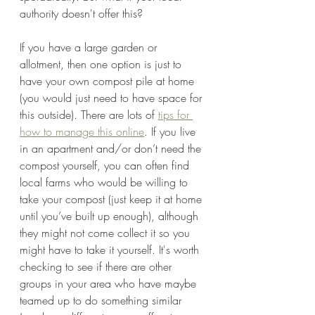
authority doesn't offer this? 
If you have a large garden or 
allotment, then one option is just to 
have your own compost pile at home 
(you would just need to have space for 
this outside). There are lots of 
tips for 
how to manage this online
. If you live 
in an apartment and/or don’t need the 
compost yourself, you can often find 
local farms who would be willing to 
take your compost (just keep it at home 
until you’ve built up enough), although 
they might not come collect it so you 
might have to take it yourself. It's worth 
checking to see if there are other 
groups in your area who have maybe 
teamed up to do something similar 