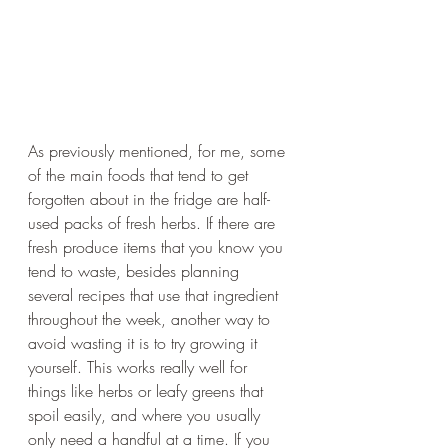
As previously mentioned, for me, some 
of the main foods that tend to get 
forgotten about in the fridge are half-
used packs of fresh herbs. If there are 
fresh produce items that you know you 
tend to waste, besides planning 
several recipes that use that ingredient 
throughout the week, another way to 
avoid wasting it is to try growing it 
yourself. This works really well for 
things like herbs or leafy greens that 
spoil easily, and where you usually 
only need a handful at a time. If you 