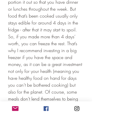
portion it out so that you have dinner 
or lunches throughout the week. But 
food that’s been cooked usually only 
stays edible for around 4 days in the 
fridge - after that it may start to spoil. 
So, if you made more than 4 days’ 
worth, you can freeze the rest. That’s 
why I recommend investing in a big 
freezer if you have the space and 
money, as it can be a great investment 
not only for your health (meaning you 
have healthy food on hand for days 
you can’t be bothered cooking) but 
also for the planet. Of course, some 
meals don’t lend themselves to being 
frozen, so, in that case, if it’s 
impossible not to cook smaller 
amounts, maybe there’s a neighbour or 
friend you could give the extra to? No 