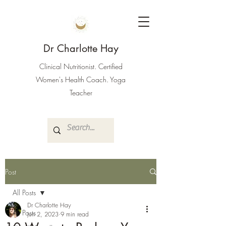
Dr Charlotte Hay
Clinical Nutritionist. Certified
Women's Health Coach. Yoga
Teacher
Post
All Posts
Dr Charlotte Hay
All Posts
Jun 2, 2023
9 min read