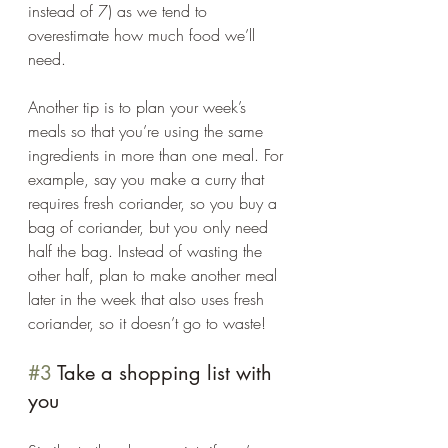
instead of 7) as we tend to 
overestimate how much food we’ll 
need. 
Another tip is to plan your week’s 
meals so that you’re using the same 
ingredients in more than one meal. For 
example, say you make a curry that 
requires fresh coriander, so you buy a 
bag of coriander, but you only need 
half the bag. Instead of wasting the 
other half, plan to make another meal 
later in the week that also uses fresh 
coriander, so it doesn’t go to waste!  
#3
 Take a shopping list with 
you 