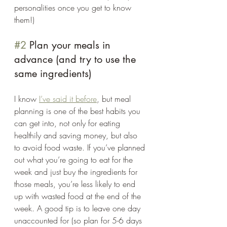
personalities once you get to know 
them!)
#2
 Plan your meals in 
advance (and try to use the 
same ingredients) 
I know 
I’ve said it before
, but meal 
planning is one of the best habits you 
can get into, not only for eating 
healthily and saving money, but also 
to avoid food waste. If you’ve planned 
out what you’re going to eat for the 
week and just buy the ingredients for 
those meals, you’re less likely to end 
up with wasted food at the end of the 
week. A good tip is to leave one day 
unaccounted for (so plan for 5-6 days 