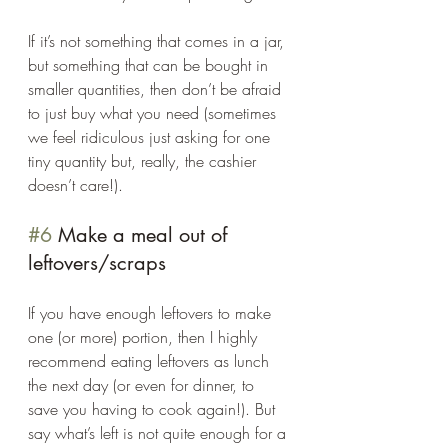
If it’s not something that comes in a jar, 
but something that can be bought in 
smaller quantities, then don’t be afraid 
to just buy what you need (sometimes 
we feel ridiculous just asking for one 
tiny quantity but, really, the cashier 
doesn’t care!). 
#6
 Make a meal out of 
leftovers/scraps 
If you have enough leftovers to make 
one (or more) portion, then I highly 
recommend eating leftovers as lunch 
the next day (or even for dinner, to 
save you having to cook again!). But 
say what’s left is not quite enough for a 