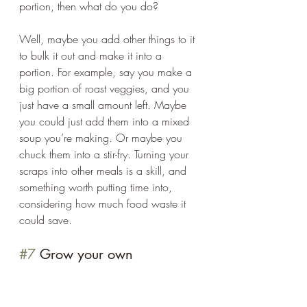
portion, then what do you do? 
Well, maybe you add other things to it 
to bulk it out and make it into a 
portion. For example, say you make a 
big portion of roast veggies, and you 
just have a small amount left. Maybe 
you could just add them into a mixed 
soup you’re making. Or maybe you 
chuck them into a stir-fry. Turning your 
scraps into other meals is a skill, and 
something worth putting time into, 
considering how much food waste it 
could save. 
#7
 Grow your own  