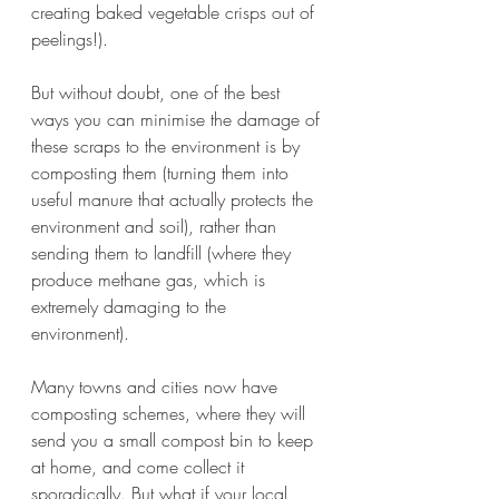
creating baked vegetable crisps out of 
peelings!).  
But without doubt, one of the best 
ways you can minimise the damage of 
these scraps to the environment is by 
composting them (turning them into 
useful manure that actually protects the 
environment and soil), rather than 
sending them to landfill (where they 
produce methane gas, which is 
extremely damaging to the 
environment). 
Many towns and cities now have 
composting schemes, where they will 
send you a small compost bin to keep 
at home, and come collect it 
sporadically. But what if your local 