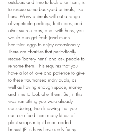
outdoors and time to look after them, is 
to rescue some backyard animals, like 
hens. Many animals will eat a range 
of vegetable peelings, fruit cores, and 
other such scraps, and, with hens, you 
would also get fresh (and much 
healthier) eggs to enjoy occasionally. 
There are charities that periodically 
rescue 'battery hens' and ask people to 
re-home them. This requires that you 
have a lot of love and patience to give 
to these traumatised individuals, as 
well as having enough space, money 
and time to look after them. But, if this 
was something you were already 
considering, then knowing that you 
can also feed them many kinds of 
plant scraps might be an added 
bonus! (Plus hens have really funny 