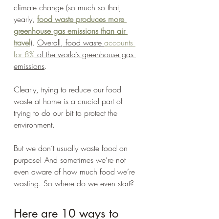
climate change (so much so that, 
yearly, 
food waste produces more 
greenhouse gas emissions than air 
travel
). 
Overall, food waste 
accounts 
for 8%
 of the world’s greenhouse gas 
emissions
. 
Clearly, trying to reduce our food 
waste at home is a crucial part of 
trying to do our bit to protect the 
environment.  
But we don’t usually waste food on 
purpose! And sometimes we’re not 
even aware of how much food we’re 
wasting. So where do we even start? 
Here are 10 ways to 