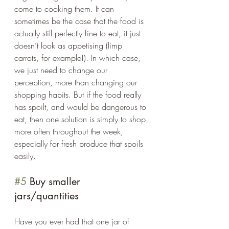
come to cooking them. It can 
sometimes be the case that the food is 
actually still perfectly fine to eat, it just 
doesn’t look as appetising (limp 
carrots, for example!). In which case, 
we just need to change our 
perception, more than changing our 
shopping habits. But if the food really 
has spoilt, and would be dangerous to 
eat, then one solution is simply to shop 
more often throughout the week, 
especially for fresh produce that spoils 
easily.  
#5
 Buy smaller 
jars/quantities 
Have you ever had that one jar of 