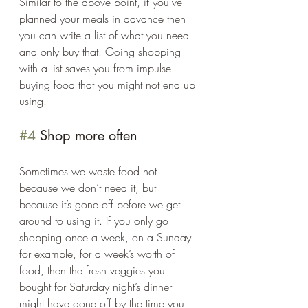
Similar to the above point, if you’ve 
planned your meals in advance then 
you can write a list of what you need 
and only buy that. Going shopping 
with a list saves you from impulse-
buying food that you might not end up 
using. 
#4
 Shop more often 
Sometimes we waste food not 
because we don’t need it, but 
because it’s gone off before we get 
around to using it. If you only go 
shopping once a week, on a Sunday 
for example, for a week’s worth of 
food, then the fresh veggies you 
bought for Saturday night’s dinner 
might have gone off by the time you 