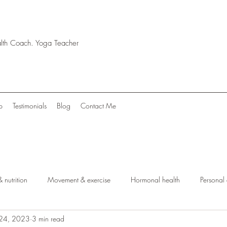
ealth Coach. Yoga Teacher
p
Testimonials
Blog
Contact Me
 nutrition
Movement & exercise
Hormonal health
Personal
 24, 2023
3 min read