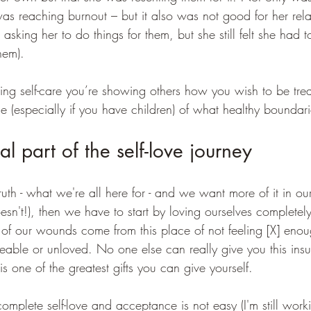
as reaching burnout – but it also was not good for her rela
 asking her to do things for them, but she still felt she had 
hem). 
tising self-care you’re showing others how you wish to be tre
e (especially if you have children) of what healthy boundarie
ial part of the self-love journey
 truth - what we're all here for - and we want more of it in our 
't!), then we have to start by loving ourselves completel
 of our wounds come from this place of not feeling [X] eno
veable or unloved. No one else can really give you this insu
 one of the greatest gifts you can give yourself. 
omplete self-love and acceptance is not easy (I'm still worki