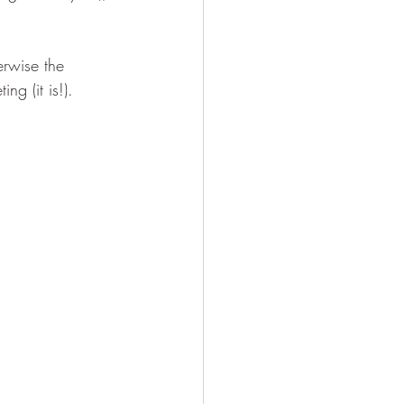
erwise the 
ng (it is!).