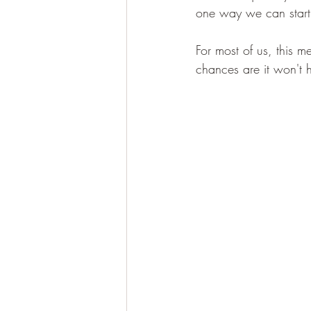
one way we can start is
For most of us, this m
chances are it won't ha