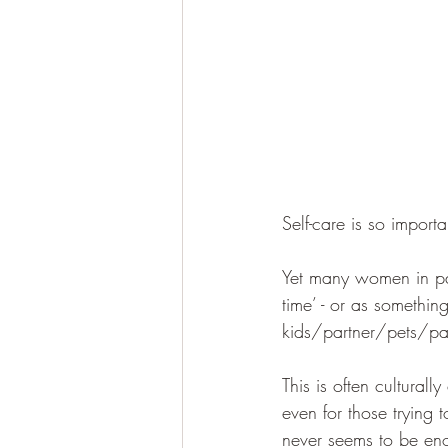
Self-care is so importa
Yet many women in part
time’ - or as somethin
kids/partner/pets/pare
This is often cultural
even for those trying 
never seems to be eno