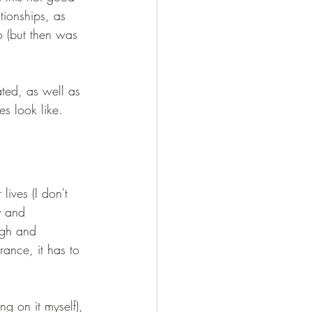
tionships, as 
to (but then was 
ated, as well as 
s look like. 
lives (I don't 
y and 
ugh and 
rance, it has to 
ng on it myself), 