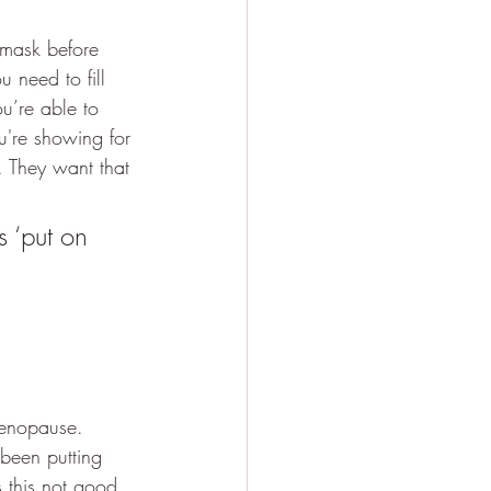
 mask before 
 need to fill 
ou’re able to 
u're showing for 
. They want that 
 ‘put on 
menopause. 
been putting 
 this not good 