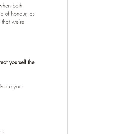
 when both 
e of honour, as 
 that we’re 
eat yourself the 
-care your 
st.