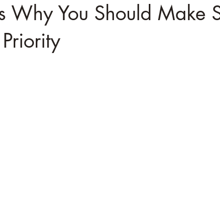
s Why You Should Make Se
Priority