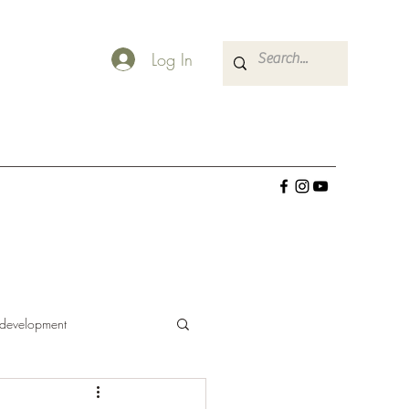
Log In
 development