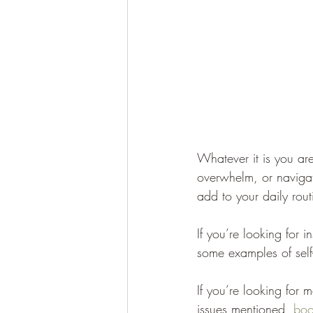
Whatever it is you are
overwhelm, or navigati
add to your daily rout
If you’re looking for 
some examples of self
If you’re looking for 
issues mentioned, 
boo