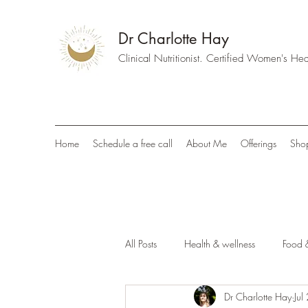
Dr Charlotte Hay
Clinical Nutritionist. Certified Women's H
Home
Schedule a free call
About Me
Offerings
Sho
All Posts
Health & wellness
Food &
Dr Charlotte Hay
Jul