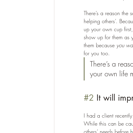
There’s a reason the 
helping others’. Becau
up your own cup first,
show up for them as yo
them because 
you wa
for you too. 
There’s a reas
your own life 
#2
 It will im
I had a client recent
While this can be cau
others’ needs before 