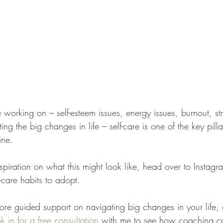
 working on – self-esteem issues, energy issues, burnout, st
ng the big changes in life – self-care is one of the key pill
ine. 
inspiration on what this might look like, head over to Instagr
-care habits to adopt. 
more guided support on navigating big changes in your life, 
k in for a free consultation
 with me to see how coaching c