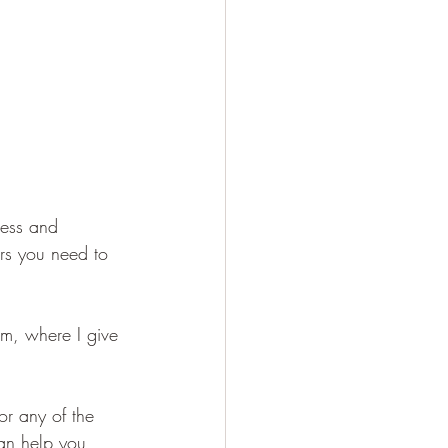
ress and 
ars you need to 
am, where I give 
or any of the 
an help you 