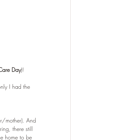
f-Care Day
)! 
nly I had the 
ver/mother). And 
ng, there still 
the home to be 