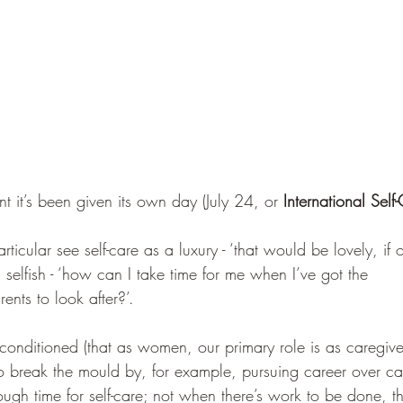
nt it’s been given its own day (July 24, or 
International Sel
icular see self-care as a luxury - ‘that would be lovely, if o
g selfish - ‘how can I take time for me when I’ve got the 
nts to look after?’. 
ly conditioned (that as women, our primary role is as caregi
to break the mould by, for example, pursuing career over cari
ugh time for self-care; not when there’s work to be done, 