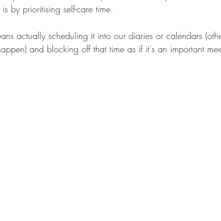
 by prioritising self-care time. 
eans actually scheduling it into our diaries or calendars (oth
ppen) and blocking off that time as if it's an important meeti