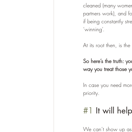
cleaned (many women s
partners work), and f
if being constantly st
‘winning’. 
At its root then, is th
So here’s the truth: y
way you treat those y
In case you need mor
priority.
#1
 It will he
We can’t show up as ou