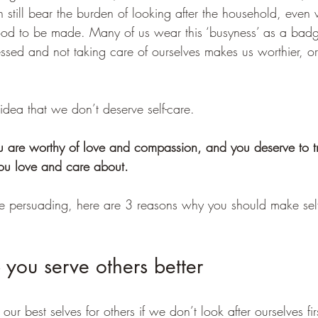
till bear the burden of looking after the household, even
ood to be made. Many of us wear this ‘busyness’ as a badg
ressed and not taking care of ourselves makes us worthier, or
e idea that we don’t deserve self-care.  
ou are worthy of love and compassion, and you deserve to tr
ou love and care about. 
e persuading, here are 3 reasons why you should make self
lp you serve others better
r best selves for others if we don’t look after ourselves fir