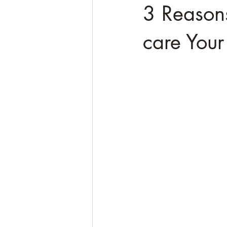
3 Reason
care Your 