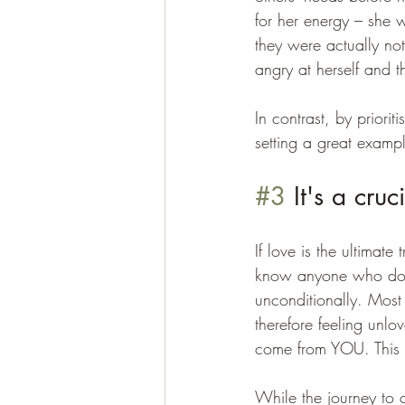
for her energy – she w
they were actually not
angry at herself and t
In contrast, by priori
setting a great exampl
#3
 It's a cruc
If love is the ultimate
know anyone who doesn
unconditionally. Most
therefore feeling unlo
come from YOU. This is
While the journey to c