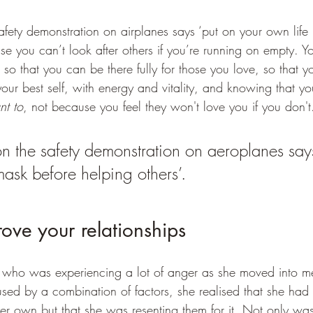
safety demonstration on airplanes says ‘put on your own life
se you can’t look after others if you’re running on empty. You
 so that you can be there fully for those you love, so that y
ur best self, with energy and vitality, and knowing that yo
nt to
, not because you feel they won't love you if you don't
on the safety demonstration on aeroplanes says
mask before helping others’.
prove your relationships
ly who was experiencing a lot of anger as she moved into 
sed by a combination of factors, she realised that she had 
her own but that she was resenting them for it. Not only was