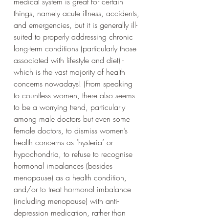
medical system is great for certain 
things, namely acute illness, accidents, 
and emergencies, but it is generally ill-
suited to properly addressing chronic 
long-term conditions (particularly those 
associated with lifestyle and diet) - 
which is the vast majority of health 
concerns nowadays! (From speaking 
to countless women, there also seems 
to be a worrying trend, particularly 
among male doctors but even some 
female doctors, to dismiss women’s 
health concerns as ‘hysteria’ or 
hypochondria, to refuse to recognise 
hormonal imbalances (besides 
menopause) as a health condition, 
and/or to treat hormonal imbalance 
(including menopause) with anti-
depression medication, rather than 