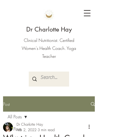
Dr Charlotte Hay
Clinical Nutritionist. Certified
Women's Health Coach. Yoga
Teacher
Post
All Posts
Dr Charlotte Hay
All Posts
Feb 2, 2022
3 min read