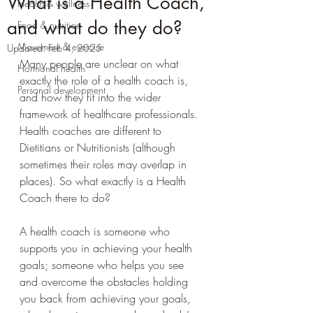
What is a Health Coach,
Health & wellness
and what do they do?
Food & nutrition
Movement & exercise
Updated:
Feb 4, 2025
Many people are unclear on what 
Hormonal health
exactly the role of a health coach is, 
Personal development
and how they fit into the wider 
framework of healthcare professionals. 
Health coaches are different to 
Dietitians or Nutritionists (although 
sometimes their roles may overlap in 
places). So what exactly is a Health 
Coach there to do?
A health coach is someone who 
supports you in achieving your health 
goals; someone who helps you see 
and overcome the obstacles holding 
you back from achieving your goals, 