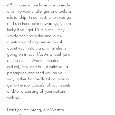
45 minutes so we have time to really 
dive into your challenges and build a 
relationship. In contrast, when you go 
and see the doctor nowadays, you’re 
lucky if you get 15 minutes – they 
simply don’t have the time to ask 
questions and dig deeper, to ask 
about your history and what else is 
going on in your life. As a result (and 
due to current Western medical 
culture), they tend to just write you a 
prescription and send you on your 
way, rather than really taking time to 
get to the root cause(s) of your issue(s) 
and/or discussing all your options 
with you.  
Don’t get me wrong, our Western 