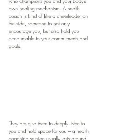
who champions you and your body’s 
own healing mechanism. A health 
coach is kind of like a cheerleader on 
the side, someone to not only 
encourage you, but also hold you 
accountable to your commitments and 
goals. 
They are also there to deeply listen to 
you and hold space for you – a health 
coaching session usually lasts around 