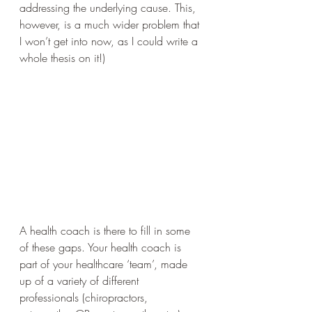
addressing the underlying cause. This, 
however, is a much wider problem that 
I won’t get into now, as I could write a 
whole thesis on it!) 
A health coach is there to fill in some 
of these gaps. Your health coach is 
part of your healthcare ‘team’, made 
up of a variety of different 
professionals (chiropractors, 