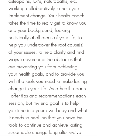
osteopaths, GPs, naturopaths, etc.) 
working collaboratively to help you 
implement change. Your health coach 
takes the time to really get to know you 
and your background, looking 
holistically at all areas of your life, to 
help you undercover the root cause(s) 
of your issues, to help clarify and find 
ways to overcome the obstacles that 
are preventing you from achieving 
your health goals, and to provide you 
with the tools you need to make lasting 
change in your life. As a health coach 
I offer tips and recommendations each 
session, but my end goal is to help 
you tune into your own body and what 
it needs to heal, so that you have the 
tools to continue and achieve lasting 
sustainable change long after we’ve 