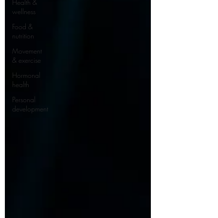
Health &
wellness
Food &
nutrition
Movement
& exercise
Hormonal
health
Personal
development