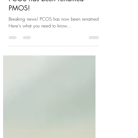
PCOS has been renamed
PMOS!
Breaking news! PCOS has now been renamed!
Here's what you need to know...