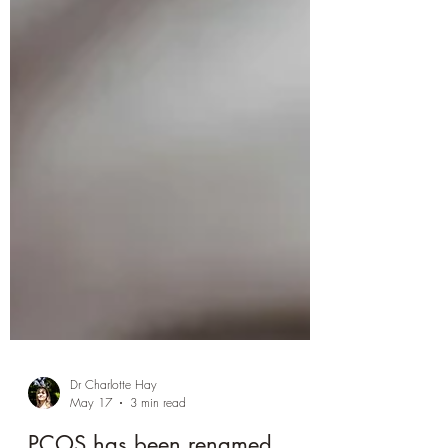
Dr Charlotte Hay
May 17
3 min read