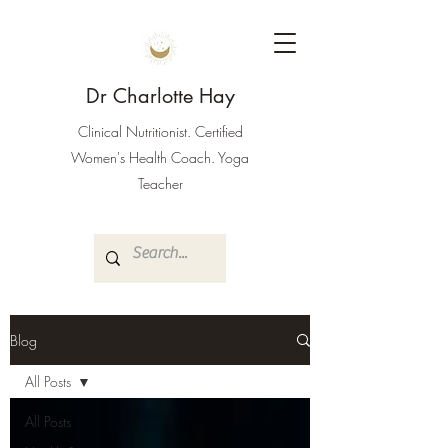
Dr Charlotte Hay
Clinical Nutritionist. Certified
Women's Health Coach. Yoga
Teacher
Blog
All Posts
All Posts