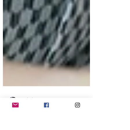
Dr Charlotte Hay