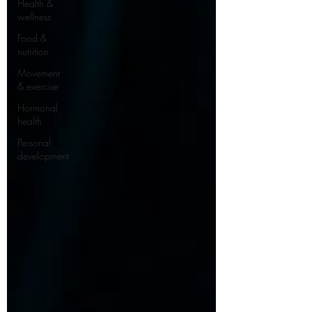
Health &
wellness
Food &
nutrition
Movement
& exercise
Hormonal
health
Personal
development