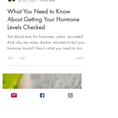
Dr Charlotte Hay
Jul 25, 2025
4 min read
What You Need to Know
About Getting Your Hormone
Levels Checked
Are blood tests for hormones useful, accurate?
And why are many doctors reluctant to test your
hormone levels? Here's what you need to know
about getting your hormone levels checked...