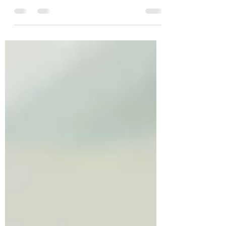
Breaking news! PCOS has now been renamed!
Here's what you need to know...