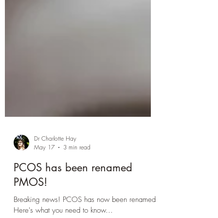
Dr Charlotte Hay
May 17
3 min read
PCOS has been renamed
PMOS!