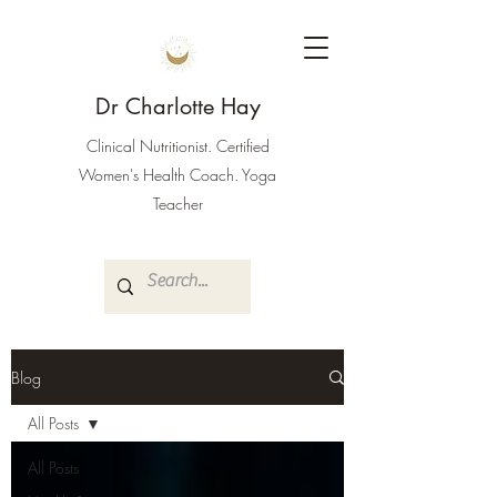
Dr Charlotte Hay
Clinical Nutritionist. Certified
Women's Health Coach. Yoga
Teacher
Blog
All Posts
All Posts