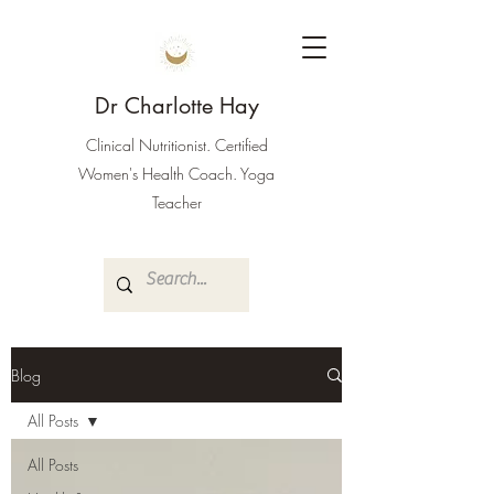
Dr Charlotte Hay
Clinical Nutritionist. Certified
Women's Health Coach. Yoga
Teacher
Blog
All Posts
All Posts