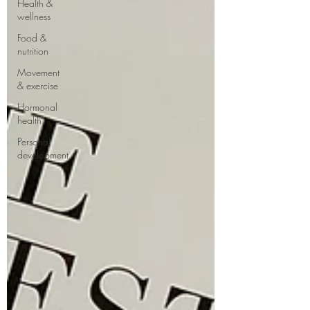
Health &
wellness
Food &
nutrition
Movement
& exercise
Hormonal
health
Personal
development