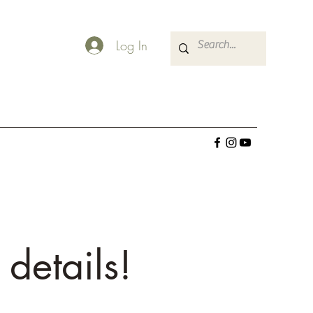
Log In
 details!