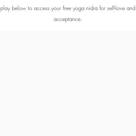
 play below to access your free yoga nidra for self-love an
acceptance
.