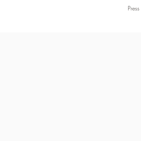
Press