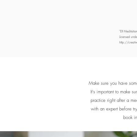
"Elf Meditati
Licensed unde
http://creat
Make sure you have somew
It's important to make s
practice right after a me
with an expert before try
book in