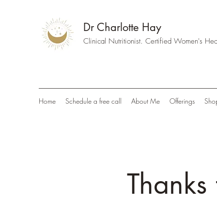
Dr Charlotte Hay
Clinical Nutritionist. Certified Women's H
Home
Schedule a free call
About Me
Offerings
Sho
Thanks 