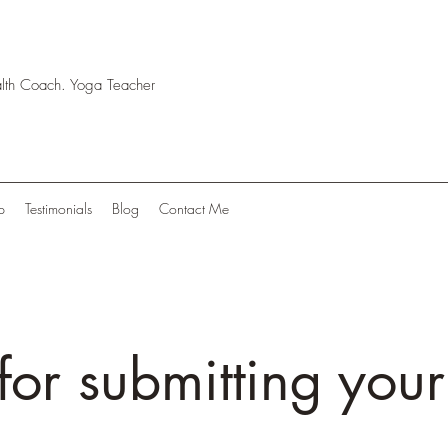
ealth Coach. Yoga Teacher
p
Testimonials
Blog
Contact Me
for submitting your