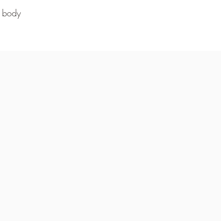
d body