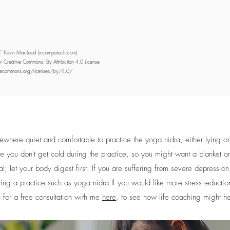
on" Kevin MacLeod (incompetech.com)
r Creative Commons: By Attribution 4.0 License
ivecommons.org/licenses/by/4.0/
here quiet and comfortable to practice the yoga nidra, either lying on 
ure you don't get cold during the practice, so you might want a blanket o
al; let your body digest first. If you are suffering from severe depressio
ing a practice such as yoga nidra. ​ If you would like more stress-reductio
 for a free consultation with me
here
, to see how life coaching might h