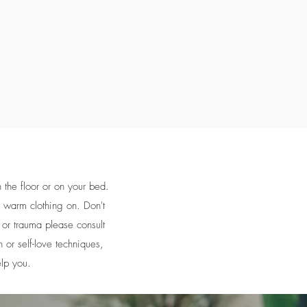
the floor or on your bed.
r warm clothing on. Don't
n or trauma please consult
n or self-love techniques,
elp you.