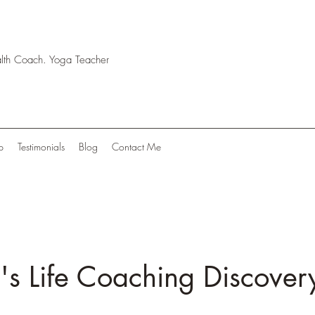
ealth Coach. Yoga Teacher
p
Testimonials
Blog
Contact Me
 Life Coaching Discovery