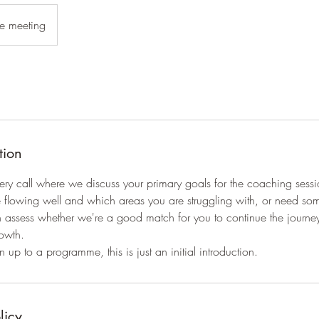
e meeting
tion
ery call where we discuss your primary goals for the coaching sess
re flowing well and which areas you are struggling with, or need s
h assess whether we're a good match for you to continue the journe
owth.
 up to a programme, this is just an initial introduction.
licy