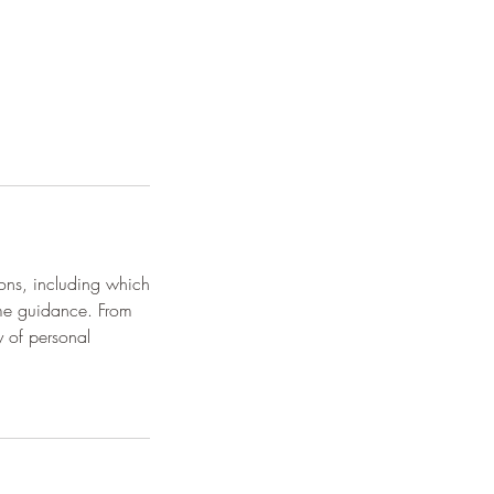
ions, including which
ome guidance. From
y of personal