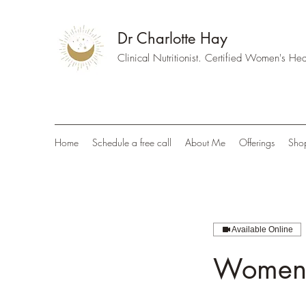
Dr Charlotte Hay
Clinical Nutritionist. Certified Women's H
Home
Schedule a free call
About Me
Offerings
Sho
Available Online
Women's