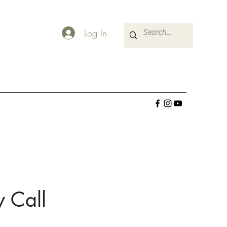
Log In
 Call