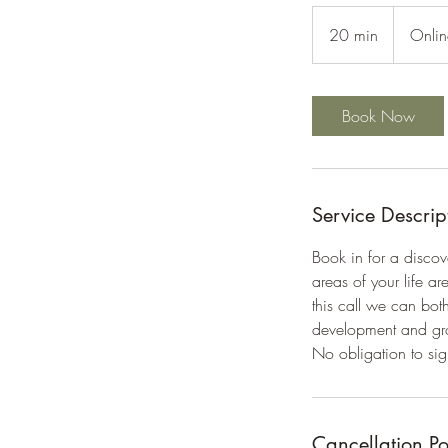
20 min
2
Onlin
0
m
i
Book Now
n
Service Descrip
Book in for a discov
areas of your life a
this call we can bot
development and gr
No obligation to sign
Cancellation Po